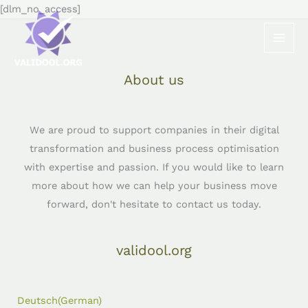
Skip
[dlm_no_access]
to
content
About us
We are proud to support companies in their digital
transformation and business process optimisation
with expertise and passion. If you would like to learn
more about how we can help your business move
forward, don't hesitate to contact us today.
validool.org
Deutsch
(
German
)