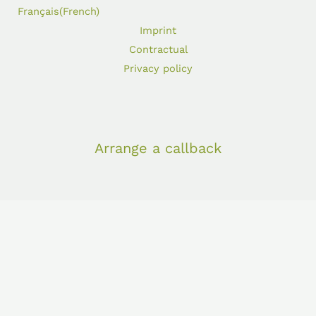
Français
(
French
)
Imprint
Contractual
Privacy policy
Arrange a callback